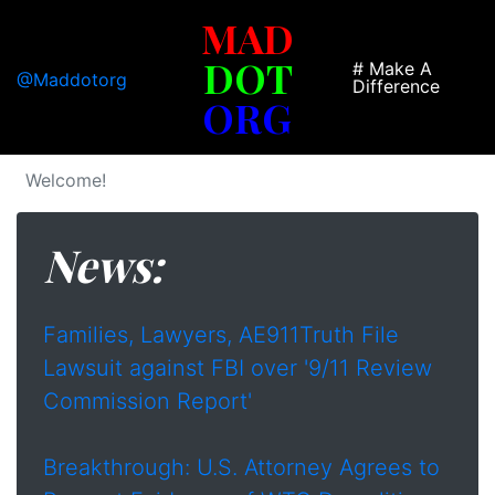
MAD
DOT
# Make A
@Maddotorg
Difference
ORG
Welcome!
News:
Families, Lawyers, AE911Truth File
Lawsuit against FBI over '9/11 Review
Commission Report'
Breakthrough: U.S. Attorney Agrees to