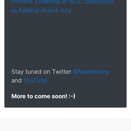
Present Evidence of WTC Demolition
to Federal Grand Jury
Stay tuned on Twitter
@Maddotorg
and
YouTube
More to come soon! :-)